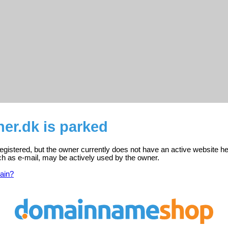
ner.dk is parked
 registered, but the owner currently does not have an active website he
ch as e-mail, may be actively used by the owner.
ain?