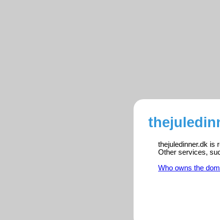
thejuledin
thejuledinner.dk is
Other services, su
Who owns the dom